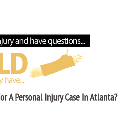
r A Personal Injury Case In Atlanta?