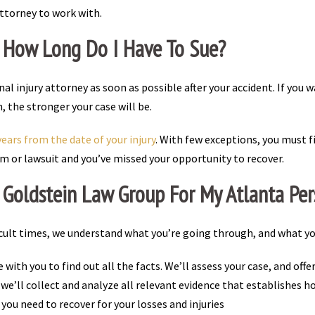
attorney to work with.
? How Long Do I Have To Sue?
al injury attorney as soon as possible after your accident. If you 
the stronger your case will be.
ears from the date of your injury
. With few exceptions, you must fi
claim or lawsuit and you’ve missed your opportunity to recover.
Goldstein Law Group For My Atlanta Pers
ficult times, we understand what you’re going through, and what y
e with you to find out all the facts. We’ll assess your case, and off
, we’ll collect and analyze all relevant evidence that establishes
ou need to recover for your losses and injuries