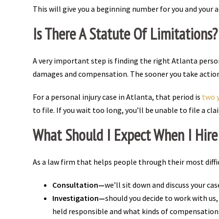
This will give you a beginning number for you and your 
Is There A Statute Of Limitations
A very important step is finding the right Atlanta person
damages and compensation. The sooner you take action, 
For a personal injury case in Atlanta, that period is
two y
to file. If you wait too long, you’ll be unable to file a 
What Should I Expect When I Hire 
As a law firm that helps people through their most dif
Consultation—
we’ll sit down and discuss your cas
Investigation—
should you decide to work with us
held responsible and what kinds of compensation y