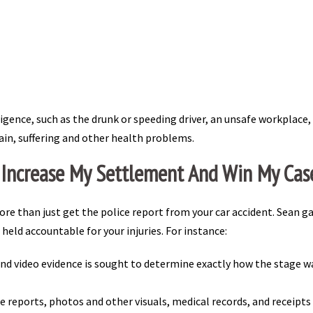
ligence, such as the drunk or speeding driver, an unsafe workplace
pain, suffering and other health problems.
 Increase My Settlement And Win My Cas
re than just get the police report from your car accident. Sean g
 held accountable for your injuries. For instance:
and video evidence is sought to determine exactly how the stage w
e reports, photos and other visuals, medical records, and receipts