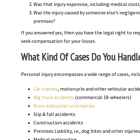
Was that injury expensive, including medical cost
Was the injury caused by someone else’s negligence,
premises?
If you answered yes, then you have the legal right to req
seek compensation for your losses.
What Kind Of Cases Do You Handl
Personal injury encompasses a wide range of cases, incl
Car crashes
, motorcycle and other vehicular accid
Big truck accidents
(commercial 18-wheelers)
Brain and spinal cord injuries
Slip & fall accidents
Construction accidents
Premises Liability, i.e., dog bites and other injuri
Medical malpractice