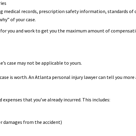
ries
g medical records, prescription safety information, standards of 
hy” of your case.
ht for you and work to get you the maximum amount of compensati
e’s case may not be applicable to yours.
se is worth. An Atlanta personal injury lawyer can tell you more a
d expenses that you’ve already incurred. This includes:
er damages from the accident)