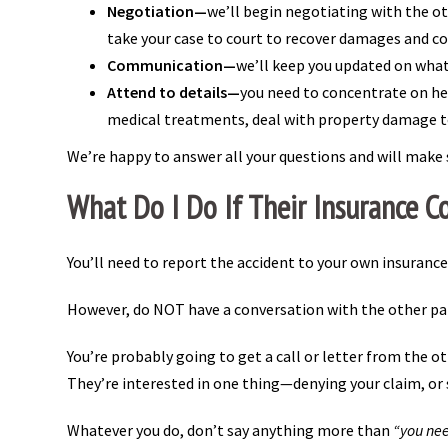
Negotiation—
we’ll begin negotiating with the ot
take your case to court to recover damages and c
Communication—
we’ll keep you updated on what
Attend to details—
you need to concentrate on hea
medical treatments, deal with property damage to
We’re happy to answer all your questions and will make 
What Do I Do If Their Insurance C
You’ll need to report the accident to your own insuranc
However, do NOT have a conversation with the other part
You’re probably going to get a call or letter from the o
They’re interested in one thing—denying your claim, or s
Whatever you do, don’t say anything more than
“you nee