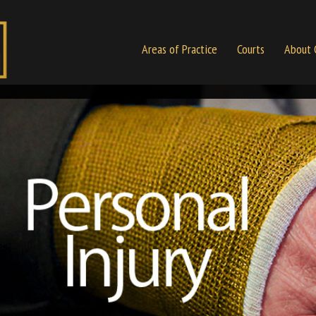
Areas of Practice
Courts
About 