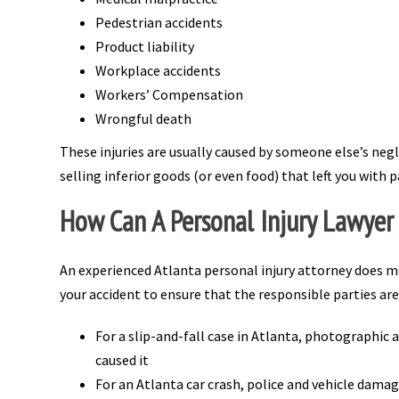
Pedestrian accidents
Product liability
Workplace accidents
Workers’ Compensation
Wrongful death
These injuries are usually caused by someone else’s neg
selling inferior goods (or even food) that left you with 
How Can A Personal Injury Lawyer
An experienced Atlanta personal injury attorney does mo
your accident to ensure that the responsible parties are
For a slip-and-fall case in Atlanta, photographic 
caused it
For an Atlanta car crash, police and vehicle damag