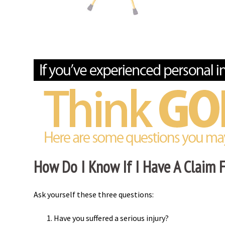
How Do I Know If I Have A Claim Fo
Ask yourself these three questions:
Have you suffered a serious injury?