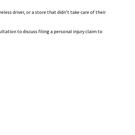
less driver, or a store that didn’t take care of their
tation to discuss filing a personal injury claim to