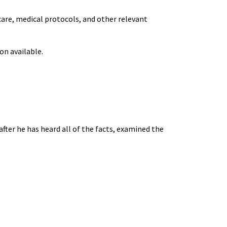
care, medical protocols, and other relevant
on available.
fter he has heard all of the facts, examined the