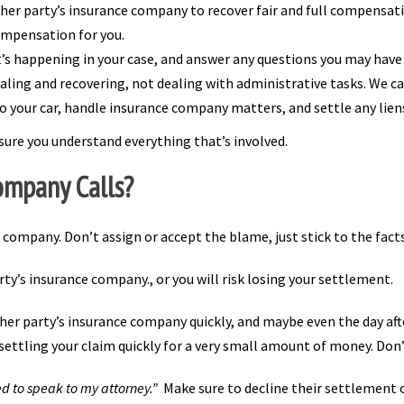
her party’s insurance company to recover fair and full compensatio
ompensation for you.
’s happening in your case, and answer any questions you may have
ling and recovering, not dealing with administrative tasks. We can 
 your car, handle insurance company matters, and settle any lie
sure you understand everything that’s involved.
ompany Calls?
e company. Don’t assign or accept the blame, just stick to the fac
y’s insurance company., or you will risk losing your settlement.
ther party’s insurance company quickly, and maybe even the day aft
ettling your claim quickly for a very small amount of money. Don’t 
d to speak to my attorney.”
Make sure to decline their settlement o