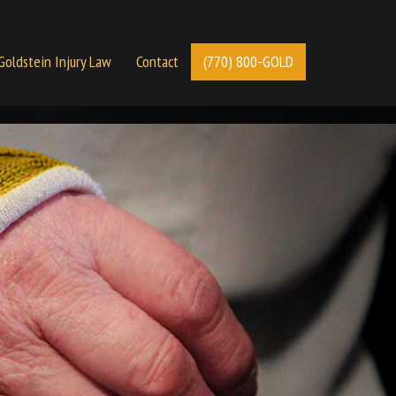
Goldstein Injury Law
Contact
(770) 800-GOLD