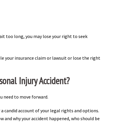
wait too long, you may lose your right to seek
le your insurance claim or lawsuit or lose the right
onal Injury Accident?
ou need to move forward.
er a candid account of your legal rights and options.
 how and why your accident happened, who should be