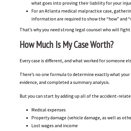
what goes into proving their liability for your inju
For an Atlanta medical malpractice case, gatherin
information are required to show the “how” and “w
That’s why you need strong legal counsel who will fig
How Much Is My Case Worth?
Every case is different, and what worked for someone els
There’s no one formula to determine exactly what your ca
evidence, and completed a summary analysis.
But you can start by adding up all of the accident-relate
Medical expenses
Property damage (vehicle damage, as well as oth
Lost wages and income