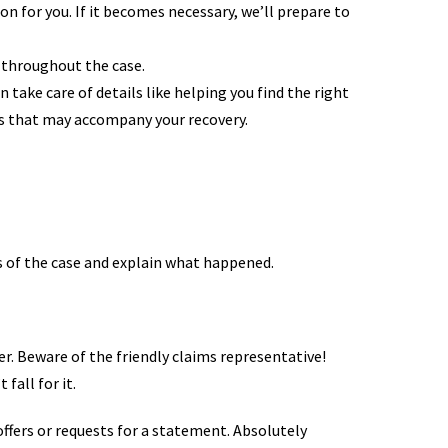
n for you. If it becomes necessary, we’ll prepare to
 throughout the case.
take care of details like helping you find the right
ns that may accompany your recovery.
ts of the case and explain what happened.
er. Beware of the friendly claims representative!
fall for it.
ffers or requests for a statement. Absolutely