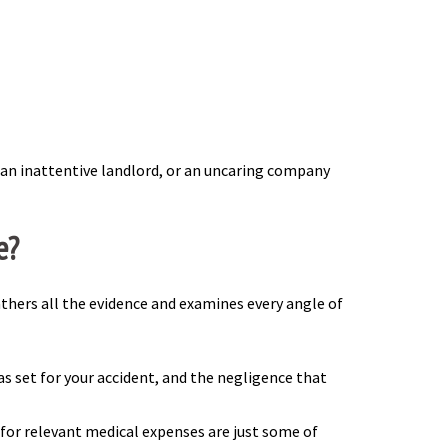
, an inattentive landlord, or an uncaring company
e?
athers all the evidence and examines every angle of
as set for your accident, and the negligence that
 for relevant medical expenses are just some of