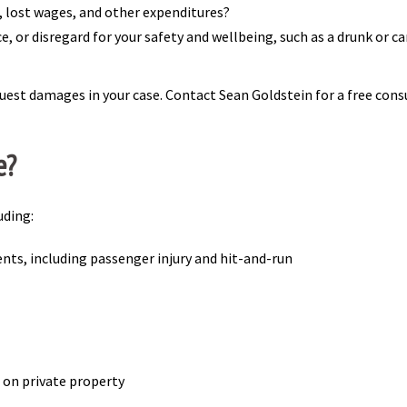
s, lost wages, and other expenditures?
 or disregard for your safety and wellbeing, such as a drunk or care
uest damages in your case. Contact Sean Goldstein for a free consul
e?
uding:
ents, including passenger injury and hit-and-run
es on private property