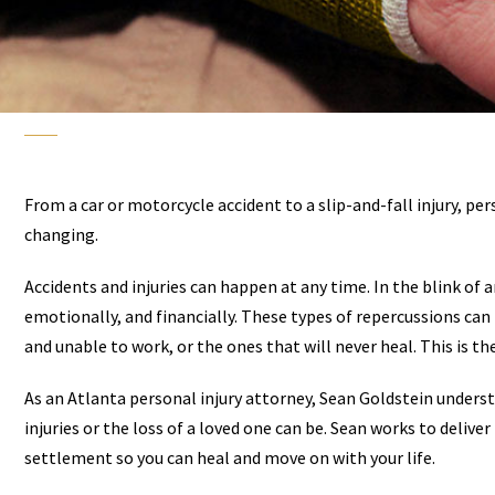
From a car or motorcycle accident to a slip-and-fall injury, pe
changing.
Accidents and injuries can happen at any time. In the blink of an
emotionally, and financially. These types of repercussions can l
and unable to work, or the ones that will never heal. This is t
As an Atlanta personal injury attorney, Sean Goldstein unders
injuries or the loss of a loved one can be. Sean works to deliv
settlement so you can heal and move on with your life.