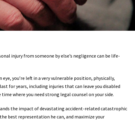
rsonal injury from someone by else’s negligence can be life-
 eye, you’re left in a very vulnerable position, physically,
ast for years, including injuries that can leave you disabled
he time where you need strong legal counsel on your side.
tands the impact of devastating accident-related catastrophic
er the best representation he can, and maximize your